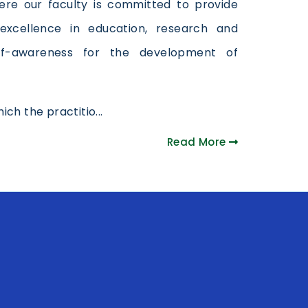
 Here our faculty is committed to provide
excellence in education, research and
lf-awareness for the development of
ch the practitio...
Read More