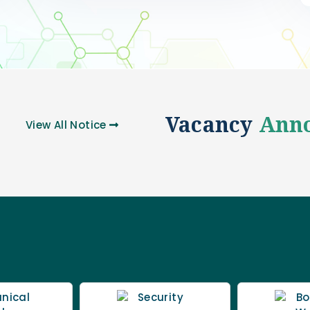
Vacancy
Ann
View All
Notice