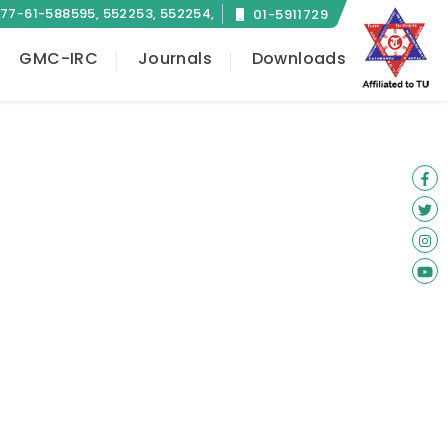
77-61-588595, 552253, 552254,
01-5911729
584657
GMC-IRC
Journals
Downloads