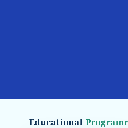
Educational
Program