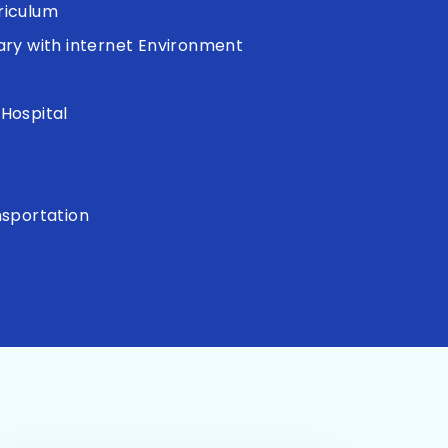
riculum
ary with internet Environment
Hospital
s
nsportation