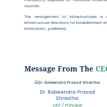
councils.
The arrangement of infrastructures is
Infrastructure Directions for Establishment
Institutions”, published...
Message From The
CEO
Dr. Rabeendra Prasad
Shrestha
CEO / Principal