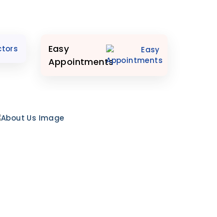
Easy
Appointments