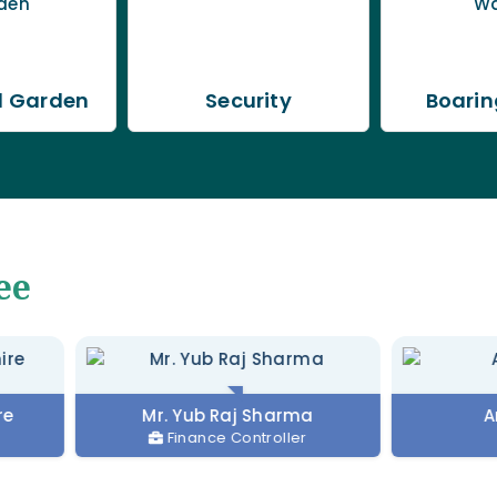
l Garden
Security
Boarin
ee
Mr. Yub Raj Sharma
Anjali Para
Finance Controller
Matro