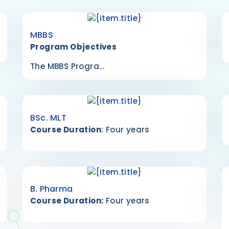
MBBS
Program Objectives
The MBBS Progra...
BSc. MLT
Course Duration
: Four years
B. Pharma
Course Duration:
Four years