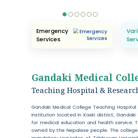
Emergency
Vari
Services
Ser
Gandaki Medical Coll
Teaching Hospital & Research 
Gandaki Medical College Teaching Hospital
institution located in Kaski district, Gandaki 
for medical education and health service. T
owned by the Nepalese people. The college 
mandatory requisites of Tribhuwan Universi