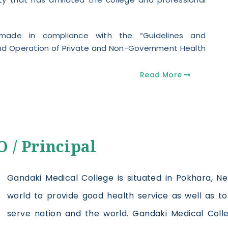
 made in compliance with the “Guidelines and
 and Operation of Private and Non-Government Health
Read More
 / Principal
Gandaki Medical College is situated in Pokhara, Ne
world to provide good health service as well as 
serve nation and the world. Gandaki Medical Col