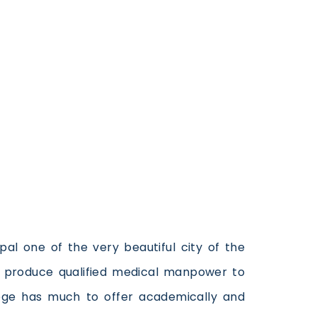
pal one of the very beautiful city of the
to produce qualified medical manpower to
lege has much to offer academically and