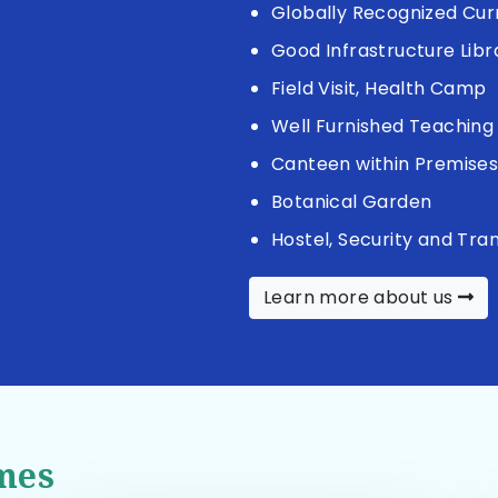
Globally Recognized Cur
Good Infrastructure Libr
Field Visit, Health Camp
Well Furnished Teaching 
Canteen within Premise
Botanical Garden
Hostel, Security and Tra
Learn more about us
mes