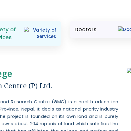
ety of
Doctors
vices
ege
Centre (P) Ltd.
 and Research Centre (GMC) is a health education
Province, Nepal. It deals as national priority industry
he project is founded on its own land and is purely
owns about 204 ropanis of land which satisfies the
ty that has affiliated the college and professional