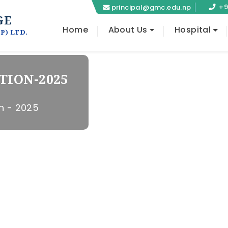
+9
principal@gmc.edu.np
GE
Home
About Us
Hospital
P) LTD.
TION-2025
OLLEGE
 SURGERY
h - 2025
aski
g at Lekhnath,
OLLEGE
osptal at