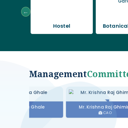
b
Hostel
Botanica
Management
Committ
Maya Ghale
Mr. Krishna Raj Ghimire
MS
CAO