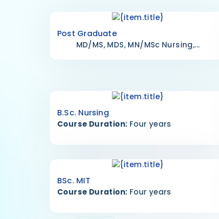
Post Graduate
MD/MS, MDS, MN/MSc Nursing,...
B.Sc. Nursing
Course Duration:
Four years
BSc. MIT
Course Duration:
Four years