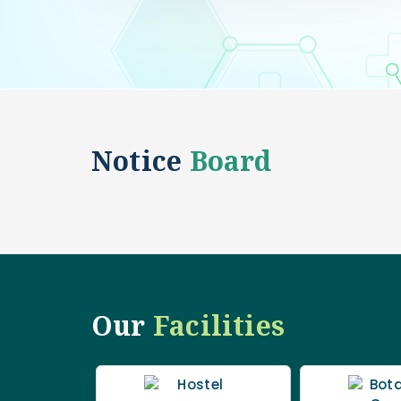
Notice
Board
Our
Facilities