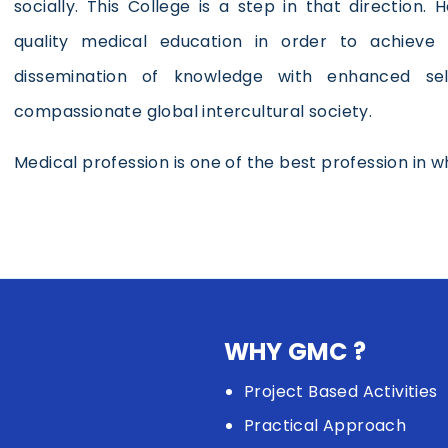
socially. This College is a step in that direction.
quality medical education in order to achieve 
dissemination of knowledge with enhanced se
compassionate global intercultural society.
Medical profession is one of the best profession in whi
WHY GMC ?
Project Based Activities
Practical Approach