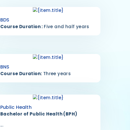
BDS
Course Duration :
Five and half years
BNS
Course Duration:
Three years
Public Health
Bachelor of Public Health (BPH)
...