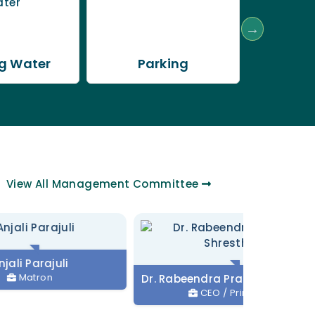
g Water
Parking
Trans
View All
Management Committee
juli
n
Dr. Rabeendra Prasad Shrestha
CEO / Principal