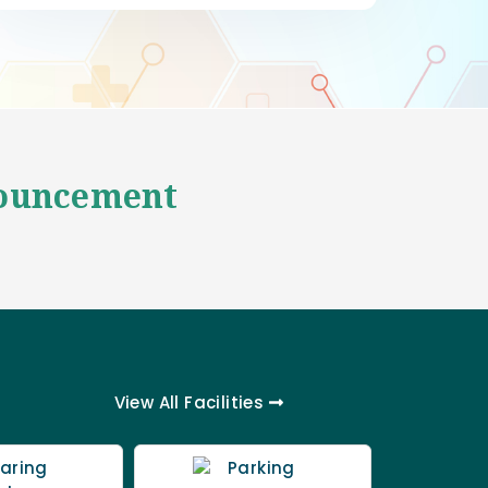
ouncement
View All
Facilities